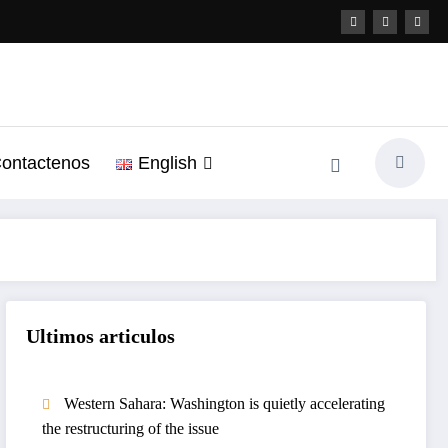
ontactenos
English
Ultimos articulos
Western Sahara: Washington is quietly accelerating
the restructuring of the issue