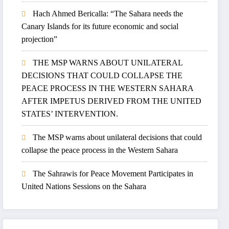
Hach Ahmed Bericalla: “The Sahara needs the
Canary Islands for its future economic and social
projection”
THE MSP WARNS ABOUT UNILATERAL
DECISIONS THAT COULD COLLAPSE THE
PEACE PROCESS IN THE WESTERN SAHARA
AFTER IMPETUS DERIVED FROM THE UNITED
STATES’ INTERVENTION.
The MSP warns about unilateral decisions that could
collapse the peace process in the Western Sahara
The Sahrawis for Peace Movement Participates in
United Nations Sessions on the Sahara