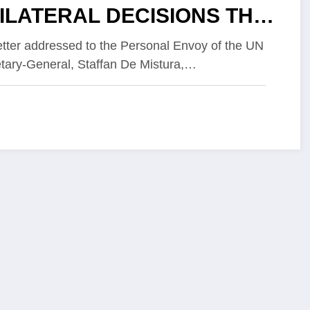
ILATERAL DECISIONS THAT
ULD COLLAPSE THE
letter addressed to the Personal Envoy of the UN
tary-General, Staffan De Mistura,…
ACE PROCESS IN THE
STERN SAHARA AFTER
PETUS DERIVED FROM THE
ITED STATES’
TERVENTION.