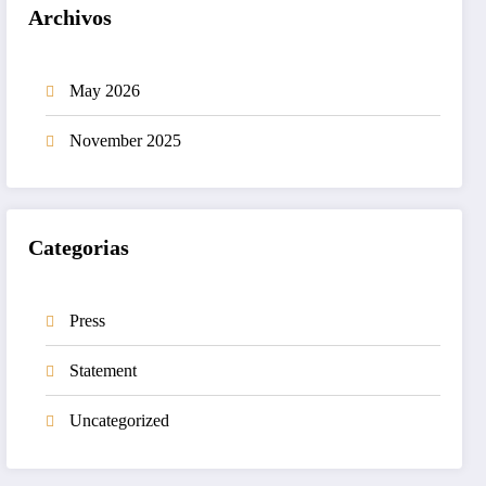
Archivos
May 2026
November 2025
Categorias
Press
Statement
Uncategorized