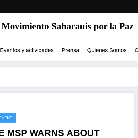
Movimiento Saharauis por la Paz
Eventos y actividades
Prensa
Quienes Somos
C
EMENT
E MSP WARNS ABOUT