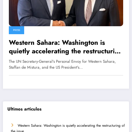
PRESS
Western Sahara: Washington is
quietly accelerating the restructuring
of the issue
The UN Secretary-General's Personal Envoy for Western Sahara,
Staffan de Mistura, and the US President's…
Ultimos articulos
Western Sahara: Washington is quietly accelerating the restructuring of
the issue