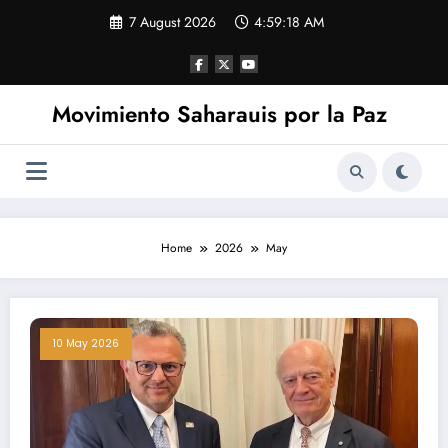
Skip
7 August 2026
4:59:18 AM
to
content
Movimiento Saharauis por la Paz
Home
2026
May
10 May 2026