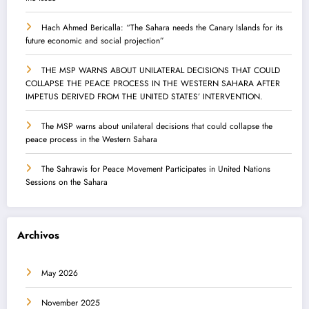
Hach Ahmed Bericalla: “The Sahara needs the Canary Islands for its
future economic and social projection”
THE MSP WARNS ABOUT UNILATERAL DECISIONS THAT COULD
COLLAPSE THE PEACE PROCESS IN THE WESTERN SAHARA AFTER
IMPETUS DERIVED FROM THE UNITED STATES’ INTERVENTION.
The MSP warns about unilateral decisions that could collapse the
peace process in the Western Sahara
The Sahrawis for Peace Movement Participates in United Nations
Sessions on the Sahara
Archivos
May 2026
November 2025