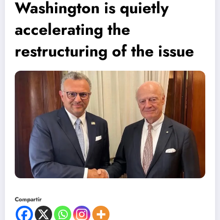
Washington is quietly
accelerating the
restructuring of the issue
Compartir