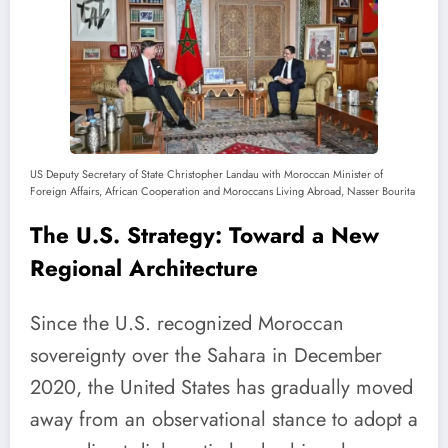
US Deputy Secretary of State Christopher Landau with Moroccan Minister of
Foreign Affairs, African Cooperation and Moroccans Living Abroad, Nasser Bourita
The U.S. Strategy: Toward a New
Regional Architecture
Since the U.S. recognized Moroccan
sovereignty over the Sahara in December
2020, the United States has gradually moved
away from an observational stance to adopt a