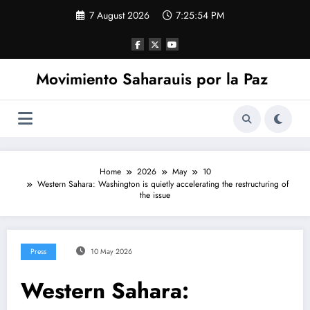
Skip
7 August 2026
7:25:55 PM
to
content
Movimiento Saharauis por la Paz
Home
2026
May
10
Western Sahara: Washington is quietly accelerating the restructuring of
the issue
Press
10 May 2026
Western Sahara: