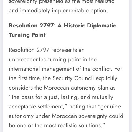
sovereignty presented as the most realistic
and immediately implementable option.
Resolution 2797: A Historic Diplomatic
Turning Point
Resolution 2797 represents an
unprecedented turning point in the
international management of the conflict. For
the first time, the Security Council explicitly
considers the Moroccan autonomy plan as
“the basis for a just, lasting, and mutually
acceptable settlement,” noting that “genuine
autonomy under Moroccan sovereignty could
be one of the most realistic solutions.”