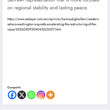
on regional stability and lasting peace.
https://www.atalayar.com/en/opinion/hamoud-ghaillani/western-
sahara-washington-is-quietly-accelerating-the-restructuring-of-the-
issue/20260509204043225507.html
Compartir