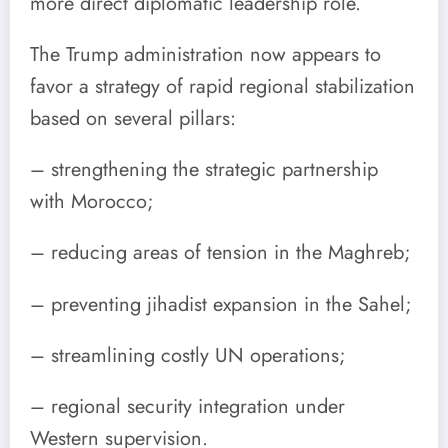
more direct diplomatic leadership role.
The Trump administration now appears to
favor a strategy of rapid regional stabilization
based on several pillars:
– strengthening the strategic partnership
with Morocco;
– reducing areas of tension in the Maghreb;
– preventing jihadist expansion in the Sahel;
– streamlining costly UN operations;
– regional security integration under
Western supervision.