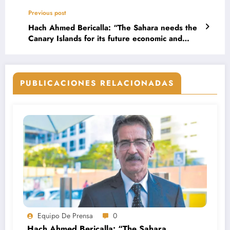
Previous post
Hach Ahmed Bericalla: “The Sahara needs the
Canary Islands for its future economic and
social projection”
PUBLICACIONES RELACIONADAS
Equipo De Prensa
0
Hach Ahmed Bericalla: “The Sahara