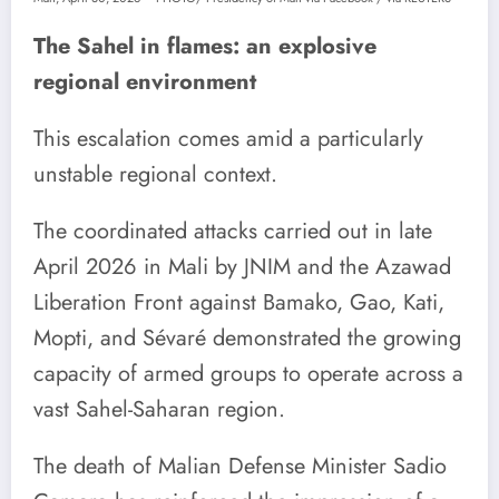
The Sahel in flames: an explosive
regional environment
This escalation comes amid a particularly
unstable regional context.
The coordinated attacks carried out in late
April 2026 in Mali by JNIM and the Azawad
Liberation Front against Bamako, Gao, Kati,
Mopti, and Sévaré demonstrated the growing
capacity of armed groups to operate across a
vast Sahel-Saharan region.
The death of Malian Defense Minister Sadio