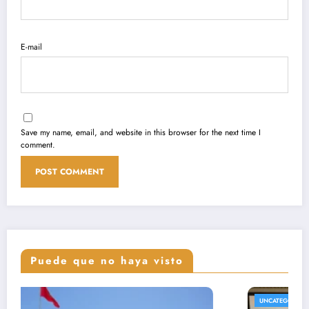
E-mail
Save my name, email, and website in this browser for the next time I
comment.
Puede que no haya visto
UNCATEGORIZED