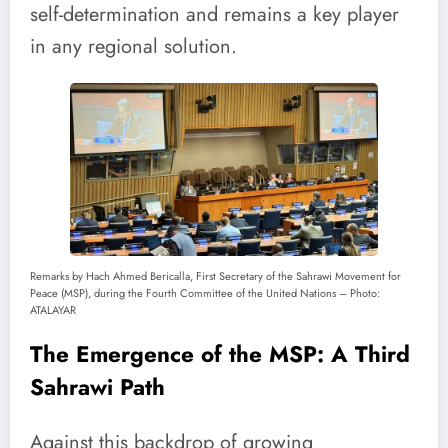
self-determination and remains a key player
in any regional solution.
Remarks by Hach Ahmed Bericalla, First Secretary of the Sahrawi Movement for
Peace (MSP), during the Fourth Committee of the United Nations – Photo:
ATALAYAR
The Emergence of the MSP: A Third
Sahrawi Path
Against this backdrop of growing