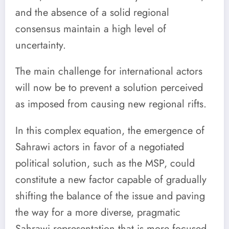
and the absence of a solid regional
consensus maintain a high level of
uncertainty.
The main challenge for international actors
will now be to prevent a solution perceived
as imposed from causing new regional rifts.
In this complex equation, the emergence of
Sahrawi actors in favor of a negotiated
political solution, such as the MSP, could
constitute a new factor capable of gradually
shifting the balance of the issue and paving
the way for a more diverse, pragmatic
Sahrawi representation that is more focused