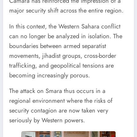
Camara has reinforced the impression of a
major security shift across the entire region.
In this context, the Western Sahara conflict
can no longer be analyzed in isolation. The
boundaries between armed separatist
movements, jihadist groups, cross-border
trafficking, and geopolitical tensions are
becoming increasingly porous.
The attack on Smara thus occurs in a
regional environment where the risks of
security contagion are now taken very
seriously by Western powers.