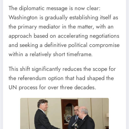
The diplomatic message is now clear:
Washington is gradually establishing itself as
the primary mediator in the matter, with an
approach based on accelerating negotiations
and seeking a definitive political compromise
within a relatively short timeframe.
This shift significantly reduces the scope for
the referendum option that had shaped the
UN process for over three decades.