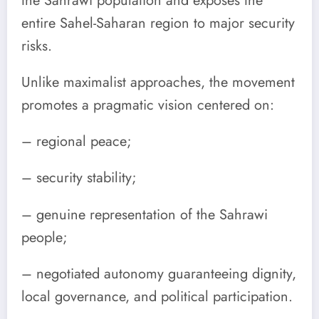
the Sahrawi population and exposes the
entire Sahel-Saharan region to major security
risks.
Unlike maximalist approaches, the movement
promotes a pragmatic vision centered on:
– regional peace;
– security stability;
– genuine representation of the Sahrawi
people;
– negotiated autonomy guaranteeing dignity,
local governance, and political participation.