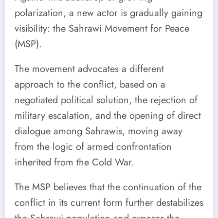
polarization, a new actor is gradually gaining
visibility: the Sahrawi Movement for Peace
(MSP).
The movement advocates a different
approach to the conflict, based on a
negotiated political solution, the rejection of
military escalation, and the opening of direct
dialogue among Sahrawis, moving away
from the logic of armed confrontation
inherited from the Cold War.
The MSP believes that the continuation of the
conflict in its current form further destabilizes