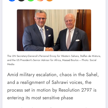
The UN Secretary-General’s Personal Envoy for Western Sahara, Staffan de Mistura,
and the US President’s Senior Advisor for Africa, Massad Boulos – Photo: Social
Media
Amid military escalation, chaos in the Sahel,
and a realignment of Sahrawi voices, the
process set in motion by Resolution 2797 is
entering its most sensitive phase