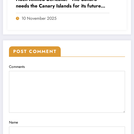
needs the Canary Islands for its future
economic and social projection”
10 November 2025
POST COMMENT
Comments
Name