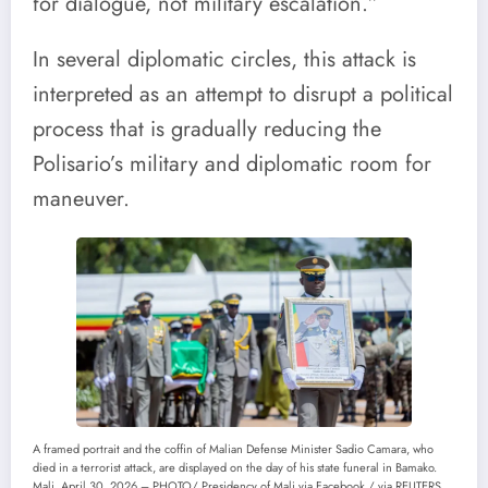
for dialogue, not military escalation.”
In several diplomatic circles, this attack is
interpreted as an attempt to disrupt a political
process that is gradually reducing the
Polisario’s military and diplomatic room for
maneuver.
A framed portrait and the coffin of Malian Defense Minister Sadio Camara, who
died in a terrorist attack, are displayed on the day of his state funeral in Bamako.
Mali, April 30, 2026 – PHOTO/ Presidency of Mali via Facebook / via REUTERS