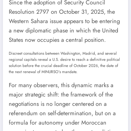
Since the adoption of Security Council
Resolution 2797 on October 31, 2025, the
Western Sahara issue appears to be entering
a new diplomatic phase in which the United
States now occupies a central position.
Discreet consultations between Washington, Madrid, and several
regional capitals reveal a U.S. desire to reach a definitive political
solution before the crucial deadline of October 2026, the date of
the next renewal of MINURSO’s mandate.
For many observers, this dynamic marks a
major strategic shift: the framework of the
negotiations is no longer centered on a
referendum on self-determination, but on a
formula for autonomy under Moroccan