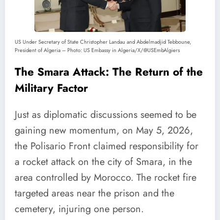
US Under Secretary of State Christopher Landau and Abdelmadjid Tebboune,
President of Algeria – Photo: US Embassy in Algeria/X/@USEmbAlgiers
The Smara Attack: The Return of the
Military Factor
Just as diplomatic discussions seemed to be
gaining new momentum, on May 5, 2026,
the Polisario Front claimed responsibility for
a rocket attack on the city of Smara, in the
area controlled by Morocco. The rocket fire
targeted areas near the prison and the
cemetery, injuring one person.