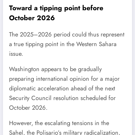
Toward a tipping point before
October 2026
The 2025–2026 period could thus represent
a true tipping point in the Western Sahara
issue.
Washington appears to be gradually
preparing international opinion for a major
diplomatic acceleration ahead of the next
Security Council resolution scheduled for
October 2026.
However, the escalating tensions in the
Sahel, the Polisario’s military radicalization,