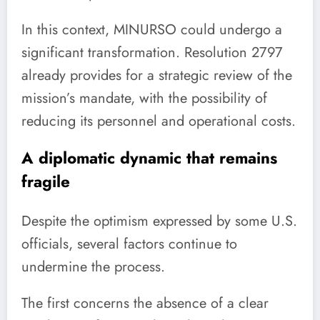
In this context, MINURSO could undergo a
significant transformation. Resolution 2797
already provides for a strategic review of the
mission’s mandate, with the possibility of
reducing its personnel and operational costs.
A diplomatic dynamic that remains
fragile
Despite the optimism expressed by some U.S.
officials, several factors continue to
undermine the process.
The first concerns the absence of a clear