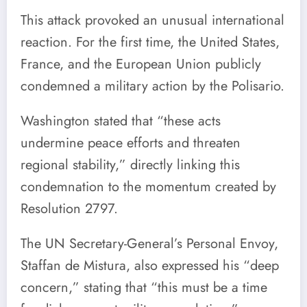
This attack provoked an unusual international
reaction. For the first time, the United States,
France, and the European Union publicly
condemned a military action by the Polisario.
Washington stated that “these acts
undermine peace efforts and threaten
regional stability,” directly linking this
condemnation to the momentum created by
Resolution 2797.
The UN Secretary-General’s Personal Envoy,
Staffan de Mistura, also expressed his “deep
concern,” stating that “this must be a time