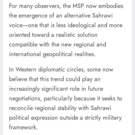
For many observers, the MSP now embodies
the emergence of an alternative Sahrawi
voice—one that is less ideological and more
oriented toward a realistic solution
compatible with the new regional and
international geopolitical realities.
In Western diplomatic circles, some now
believe that this trend could play an
increasingly significant role in future
negotiations, particularly because it seeks to
reconcile regional stability with Sahrawi
political expression outside a strictly military
framework.