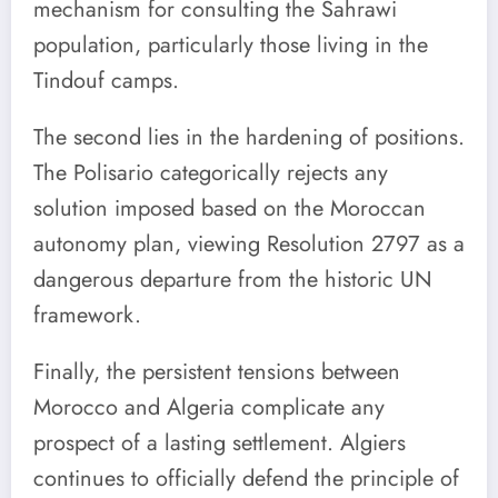
mechanism for consulting the Sahrawi
population, particularly those living in the
Tindouf camps.
The second lies in the hardening of positions.
The Polisario categorically rejects any
solution imposed based on the Moroccan
autonomy plan, viewing Resolution 2797 as a
dangerous departure from the historic UN
framework.
Finally, the persistent tensions between
Morocco and Algeria complicate any
prospect of a lasting settlement. Algiers
continues to officially defend the principle of